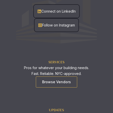
Connect on LinkedIn
Follow on Instagram
SERVICES
Pros for whatever your building needs.
Fast. Reliable. NYC-approved.
Browse Vendors
UPDATES