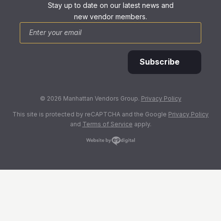
Stay up to date on our latest news and
new vendor members.
*
Email
Subscribe
© 2026 Manhattan Vendors Group.
Privacy Policy
This site is protected by reCAPTCHA and the Google
Privacy Policy
and
Terms of Service
apply.