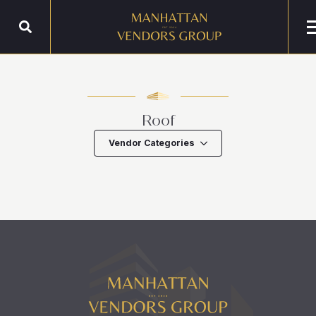
Roof
Vendor Categories