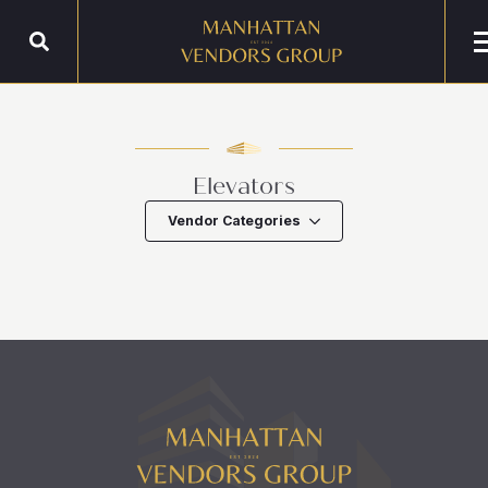
Elevators
Vendor Categories