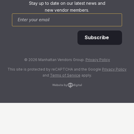
Stay up to date on our latest news and
new vendor members.
*
Email
Subscribe
© 2026 Manhattan Vendors Group.
Privacy Policy
This site is protected by reCAPTCHA and the Google
Privacy Policy
and
Terms of Service
apply.