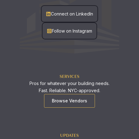
Connect on LinkedIn
Follow on Instagram
SERVICES
Pros for whatever your building needs.
Fast. Reliable. NYC-approved.
Browse Vendors
UPDATES