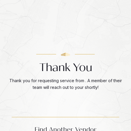
Thank You
Thank you for requesting service from . A member of their
team will reach out to your shortly!
Find Another Vendor