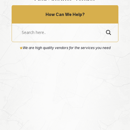
How Can We Help?
We are high quality vendors for the services you need